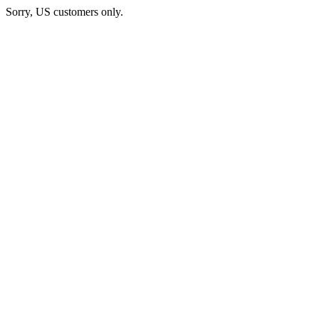
Sorry, US customers only.